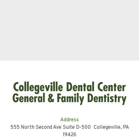
Address
555 North Second Ave Suite D-500 Collegeville, PA
19426