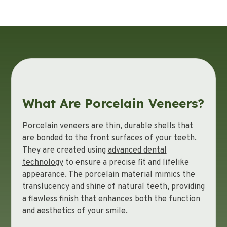
What Are Porcelain Veneers?
Porcelain veneers are thin, durable shells that
are bonded to the front surfaces of your teeth.
They are created using
advanced dental
technology
to ensure a precise fit and lifelike
appearance. The porcelain material mimics the
translucency and shine of natural teeth, providing
a flawless finish that enhances both the function
and aesthetics of your smile.