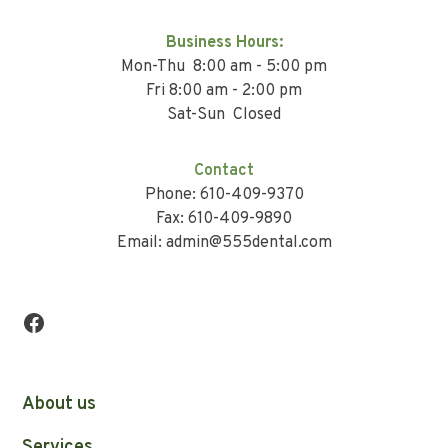
Business Hours:
Mon-Thu 8:00 am - 5:00 pm
Fri 8:00 am - 2:00 pm
Sat-Sun Closed
Contact
Phone: 610-409-9370
Fax: 610-409-9890
Email: admin@555dental.com
About us
Services