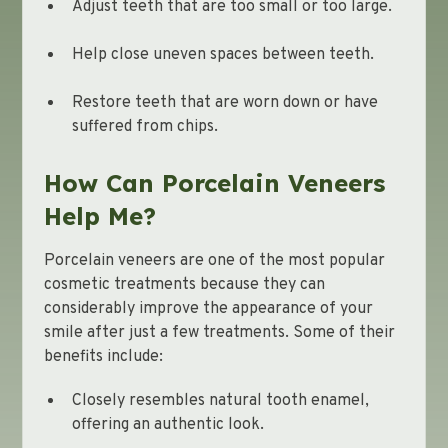
Adjust teeth that are too small or too large.
Help close uneven spaces between teeth.
Restore teeth that are worn down or have
suffered from chips.
How Can Porcelain Veneers
Help Me?
Porcelain veneers are one of the most popular
cosmetic treatments because they can
considerably improve the appearance of your
smile after just a few treatments. Some of their
benefits include:
Closely resembles natural tooth enamel,
offering an authentic look.