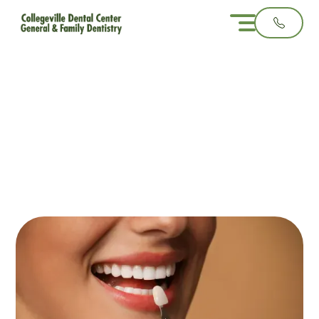
Porcelain Veneers