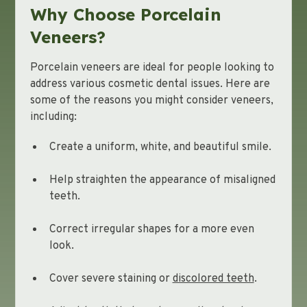
Why Choose Porcelain
Veneers?
Porcelain veneers are ideal for people looking to
address various cosmetic dental issues. Here are
some of the reasons you might consider veneers,
including:
Create a uniform, white, and beautiful smile.
Help straighten the appearance of misaligned
teeth.
Correct irregular shapes for a more even
look.
Cover severe staining or
discolored teeth
.