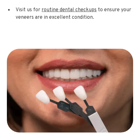
Visit us for
routine dental checkups
to ensure your
veneers are in excellent condition.