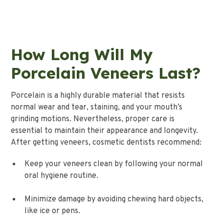
How Long Will My
Porcelain Veneers Last?
Porcelain is a highly durable material that resists
normal wear and tear, staining, and your mouth’s
grinding motions. Nevertheless, proper care is
essential to maintain their appearance and longevity.
After getting veneers, cosmetic dentists recommend:
Keep your veneers clean by following your normal
oral hygiene routine.
Minimize damage by avoiding chewing hard objects,
like ice or pens.