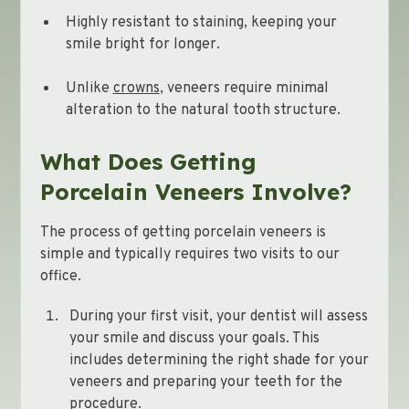
Highly resistant to staining, keeping your
smile bright for longer.
Unlike
crowns
, veneers require minimal
alteration to the natural tooth structure.
What Does Getting
Porcelain Veneers Involve?
The process of getting porcelain veneers is
simple and typically requires two visits to our
office.
During your first visit, your dentist will assess
your smile and discuss your goals. This
includes determining the right shade for your
veneers and preparing your teeth for the
procedure.