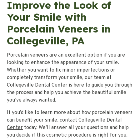
Improve the Look of
Your Smile with
Porcelain Veneers in
Collegeville, PA
Porcelain veneers are an excellent option if you are
looking to enhance the appearance of your smile.
Whether you want to fix minor imperfections or
completely transform your smile, our team at
Collegeville Dental Center is here to guide you through
the process and help you achieve the beautiful smile
you’ve always wanted.
If you’d like to learn more about how porcelain veneers
can benefit your smile,
contact Collegeville Dental
Center
today. We’ll answer all your questions and help
you decide if this cosmetic procedure is right for you.