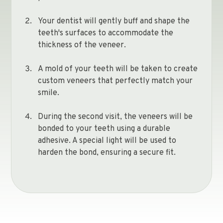
Your dentist will gently buff and shape the
teeth's surfaces to accommodate the
thickness of the veneer.
A mold of your teeth will be taken to create
custom veneers that perfectly match your
smile.
During the second visit, the veneers will be
bonded to your teeth using a durable
adhesive. A special light will be used to
harden the bond, ensuring a secure fit.