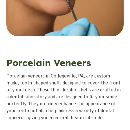
Porcelain Veneers
Porcelain veneers in Collegeville, PA, are custom-
made, tooth-shaped shells designed to cover the front
of your teeth. These thin, durable shells are crafted in
a dental laboratory and are designed to fit your smile
perfectly. They not only enhance the appearance of
your teeth but also help address a variety of dental
concerns, giving you a natural, beautiful smile.