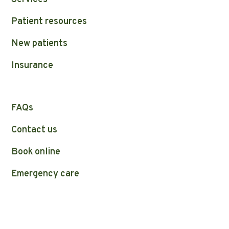
Patient resources
New patients
Insurance
FAQs
Contact us
Book online
Emergency care