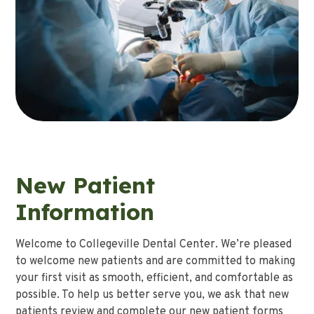
New Patient
Information
Welcome to Collegeville Dental Center. We’re pleased
to welcome new patients and are committed to making
your first visit as smooth, efficient, and comfortable as
possible. To help us better serve you, we ask that new
patients review and complete our new patient forms