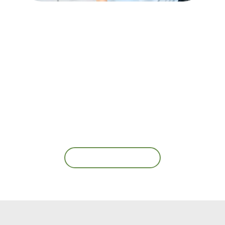
Contact Us
Ready for Your First
Appointment?
Book an Appointment Today!