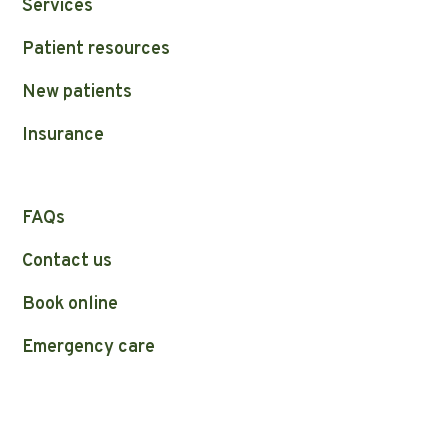
Services
Patient resources
New patients
Insurance
FAQs
Contact us
Book online
Emergency care