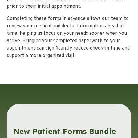
prior to their initial appointment.
Completing these forms in advance allows our team to
review your medical and dental information ahead of
time, helping us focus on your needs sooner when you
arrive. Bringing your completed paperwork to your
appointment can significantly reduce check-in time and
support a more organized visit.
New Patient Forms Bundle