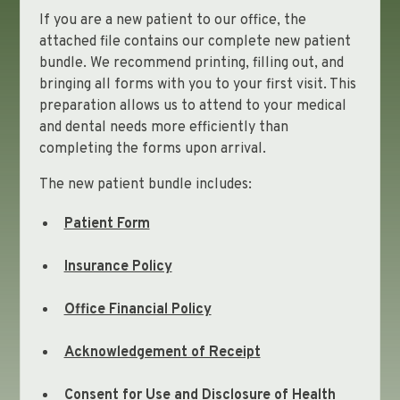
If you are a new patient to our office, the
attached file contains our complete new patient
bundle. We recommend printing, filling out, and
bringing all forms with you to your first visit. This
preparation allows us to attend to your medical
and dental needs more efficiently than
completing the forms upon arrival.
The new patient bundle includes:
Patient Form
Insurance Policy
Office Financial Policy
Acknowledgement of Receipt
Consent for Use and Disclosure of Health