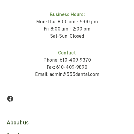
Business Hours:
Mon-Thu 8:00 am - 5:00 pm
Fri 8:00 am - 2:00 pm
Sat-Sun Closed
Contact
Phone: 610-409-9370
Fax: 610-409-9890
Email: admin@555dental.com
About us