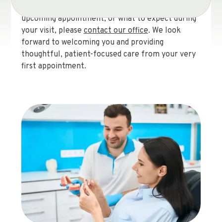
questions about the new patient forms, your
upcoming appointment, or what to expect during
your visit, please
contact our office
. We look
forward to welcoming you and providing
thoughtful, patient-focused care from your very
first appointment.