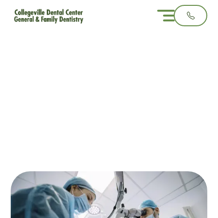
New Patient
Information