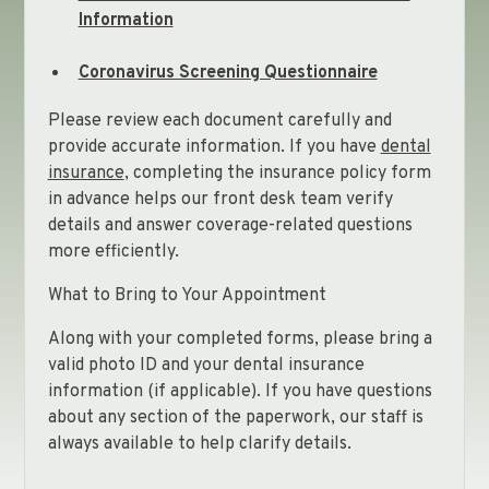
Information
Coronavirus Screening Questionnaire
Please review each document carefully and
provide accurate information. If you have
dental
insurance
, completing the insurance policy form
in advance helps our front desk team verify
details and answer coverage-related questions
more efficiently.
What to Bring to Your Appointment
Along with your completed forms, please bring a
We’re Here to Help
valid photo ID and your dental insurance
information (if applicable). If you have questions
about any section of the paperwork, our staff is
We understand that starting with a new dental
always available to help clarify details.
office can feel overwhelming, and our team is
happy to assist at every step. If you have