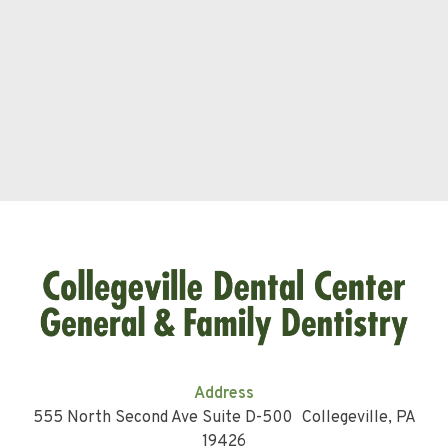
Address
555 North Second Ave Suite D-500 Collegeville, PA
19426