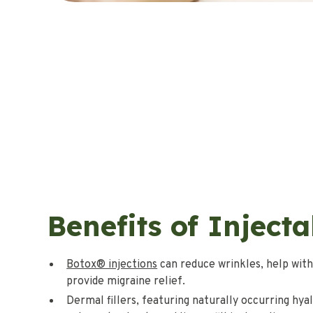
Benefits of Injecta
Botox® injections
can reduce wrinkles, help with
provide migraine relief.
Dermal fillers, featuring naturally occurring hyal