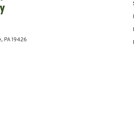
e, PA 19426