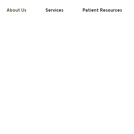
About Us
Services
Patient Resources
ers