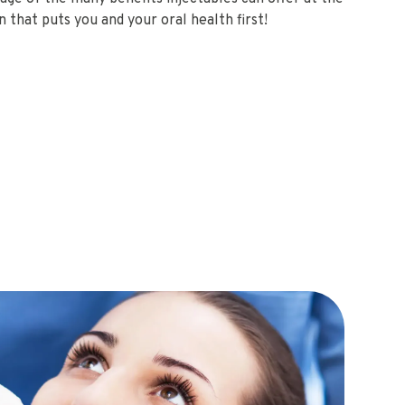
 that puts you and your oral health first!