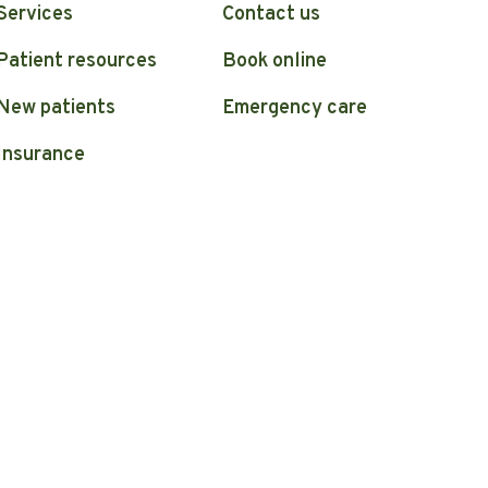
Services
Contact us
Patient resources
Book online
New patients
Emergency care
Insurance