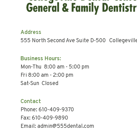
Address
555 North Second Ave Suite D-500 Collegevill
Business Hours:
Mon-Thu 8:00 am - 5:00 pm
Fri 8:00 am - 2:00 pm
Sat-Sun Closed
Contact
Phone: 610-409-9370
Fax: 610-409-9890
Email: admin@555dental.com