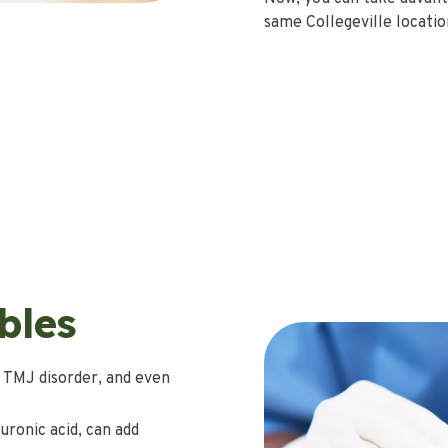
same Collegeville location
bles
 TMJ disorder, and even
uronic acid, can add