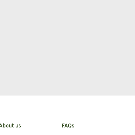
About us
FAQs