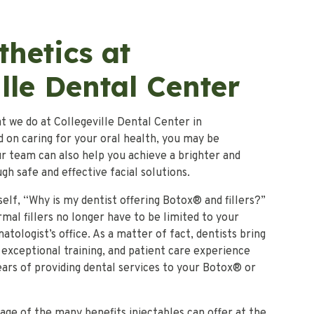
thetics at
lle Dental Center
t we do at Collegeville Dental Center in
ed on caring for your oral health, you may be
r team can also help you achieve a brighter and
h safe and effective facial solutions.
elf, “Why is my dentist offering Botox® and fillers?”
mal fillers no longer have to be limited to your
tologist’s office. As a matter of fact, dentists bring
 exceptional training, and patient care experience
ars of providing dental services to your Botox® or
ge of the many benefits injectables can offer at the