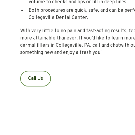
volume to cheeks and lips or fill in deep lines.
Both procedures are quick, safe, and can be per
Collegeville Dental Center.
With very little to no pain and fast-acting results, f
more attainable thanever. If you’d like to learn mo
dermal fillers in Collegeville, PA, call and chatwith 
something new and enjoy a fresh you!
Call Us