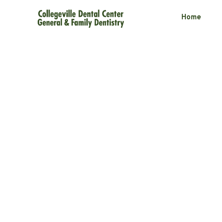
Home
Botox and Fill