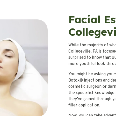
Facial Es
Collegevi
While the majority of wha
Collegeville, PA is focus
surprised to know that ou
more youthful look throug
You might be asking yours
Botox®
injections and der
cosmetic surgeon or derma
the specialist knowledge,
they’ve gained through ye
filler application.
Now, you can take advanta