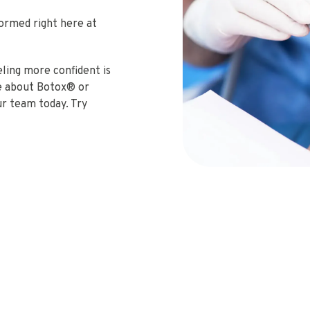
formed right here at
eeling more confident is
re about Botox® or
our team today. Try