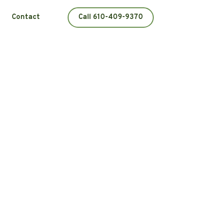
Contact
Call 610-409-9370