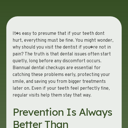
It�s easy to presume that if your teeth dont
hurt, everything must be fine. You might wonder,
why should you visit the dentist if you�re not in
pain? The truth is that dental issues often start
quietly, long before any discomfort occurs.
Biannual dental checkups are essential for
catching these problems early, protecting your
smile, and saving you from bigger treatments
later on. Even if your teeth feel perfectly fine,
regular visits help them stay that way.
Prevention Is Always
Better Than