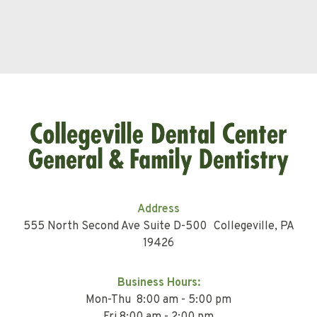
Address
555 North Second Ave Suite D-500 Collegeville, PA
19426
Business Hours:
Mon-Thu 8:00 am - 5:00 pm