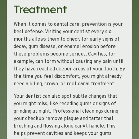
Treatment
When it comes to dental care, prevention is your
best defense. Visiting your dentist every six
months allows them to check for early signs of
decay, gum disease, or enamel erosion before
these problems become serious. Cavities, for
example, can form without causing any pain until
they have reached deeper areas of your tooth. By
the time you feel discomfort, you might already
need a filling, crown, or root canal treatment.
Your dentist can also spot subtle changes that
you might miss, like receding gums or signs of
grinding at night. Professional cleanings during
your checkup remove plaque and tartar that
brushing and flossing alone can�t handle. This
helps prevent cavities and keeps your gums