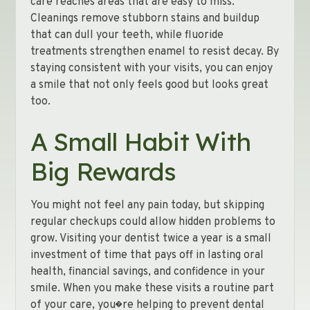
care reaches areas that are easy to miss.
Cleanings remove stubborn stains and buildup
that can dull your teeth, while fluoride
treatments strengthen enamel to resist decay. By
staying consistent with your visits, you can enjoy
a smile that not only feels good but looks great
too.
A Small Habit With
Big Rewards
You might not feel any pain today, but skipping
regular checkups could allow hidden problems to
grow. Visiting your dentist twice a year is a small
investment of time that pays off in lasting oral
health, financial savings, and confidence in your
smile. When you make these visits a routine part
of your care, you�re helping to prevent dental