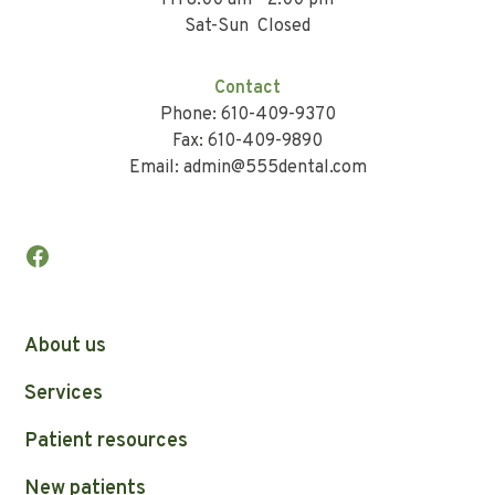
Fri 8:00 am - 2:00 pm
Sat-Sun Closed
Contact
Phone: 610-409-9370
Fax: 610-409-9890
Email: admin@555dental.com
About us
Services
Patient resources
New patients