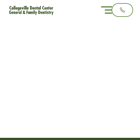
Why Biannual Dental
Checkups Matter
Even When Nothing
Hurts
3 minute read
November 12, 2025