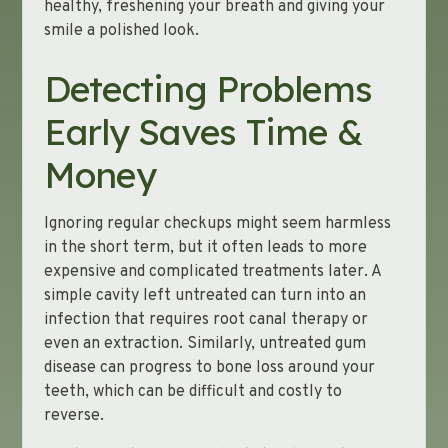
healthy, freshening your breath and giving your
smile a polished look.
Detecting Problems
Early Saves Time &
Money
Ignoring regular checkups might seem harmless
in the short term, but it often leads to more
expensive and complicated treatments later. A
simple cavity left untreated can turn into an
infection that requires root canal therapy or
even an extraction. Similarly, untreated gum
disease can progress to bone loss around your
teeth, which can be difficult and costly to
reverse.