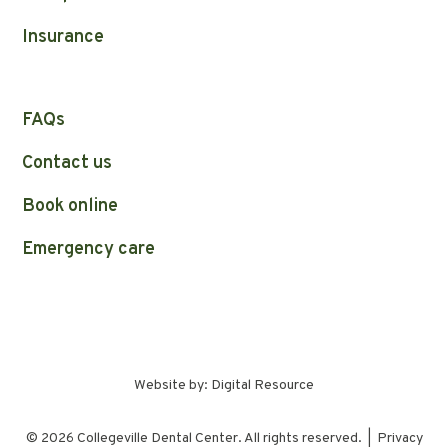
Insurance
FAQs
Contact us
Book online
Emergency care
Website by:
Digital Resource
©
2026
Collegeville Dental Center. All rights reserved. |
Privacy