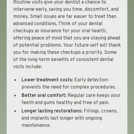
Routine visits give your dentist a chance to
intervene early, saving you time, discomfort, and
money. Small issues are far easier to treat than
advanced conditions. Think of your dental
checkups as insurance for your oral health,
offering peace of mind that you are staying ahead
of potential problems. Your future self will thank
you for making these checkups a priority. Some
of the long-term benefits of consistent dental
visits include:
Lower treatment costs:
Early detection
prevents the need for complex procedures.
Better oral comfort:
Regular care keeps your
teeth and gums healthy and free of pain.
Longer lasting restorations:
Fillings, crowns,
and implants last longer with ongoing
maintenance.