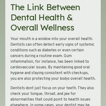
The Link Between
Dental Health &
Overall Wellness
Your mouth is a window into your overall health.
Dentists can often detect early signs of systemic
conditions such as diabetes or even certain
cancers during a routine exam. Gum
inflammation, for instance, has been linked to
cardiovascular issues. By maintaining good oral
hygiene and staying consistent with checkups,
you are also protecting your bodys overall health.
Dentists dont just focus on your teeth. They also
check your tongue, throat, and jaw for
abnormalities that could point to health issues
elsewhere. In some cases, your dentist may be