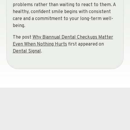
problems rather than waiting to react to them. A
healthy, confident smile begins with consistent
care and a commitment to your long-term well-
being.
The post
Why Biannual Dental Checkups Matter
Even When Nothing Hurts
first appeared on
Dental Signal
.