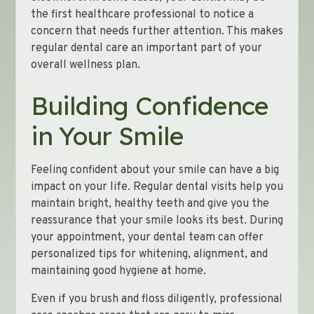
the first healthcare professional to notice a
concern that needs further attention. This makes
regular dental care an important part of your
overall wellness plan.
Building Confidence
in Your Smile
Feeling confident about your smile can have a big
impact on your life. Regular dental visits help you
maintain bright, healthy teeth and give you the
reassurance that your smile looks its best. During
your appointment, your dental team can offer
personalized tips for whitening, alignment, and
maintaining good hygiene at home.
Even if you brush and floss diligently, professional