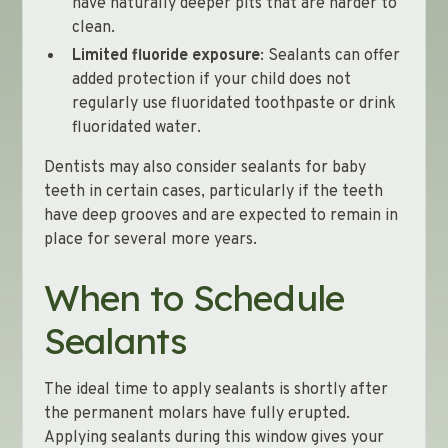
have naturally deeper pits that are harder to
clean.
Limited fluoride exposure
: Sealants can offer
added protection if your child does not
regularly use fluoridated toothpaste or drink
fluoridated water.
Dentists may also consider sealants for baby
teeth in certain cases, particularly if the teeth
have deep grooves and are expected to remain in
place for several more years.
When to Schedule
Sealants
The ideal time to apply sealants is shortly after
the permanent molars have fully erupted.
Applying sealants during this window gives your