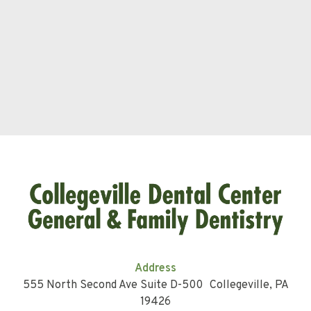
Address
555 North Second Ave Suite D-500 Collegeville, PA
19426