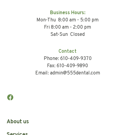
Business Hours:
Mon-Thu 8:00 am - 5:00 pm
Fri 8:00 am - 2:00 pm
Sat-Sun Closed
Contact
Phone: 610-409-9370
Fax: 610-409-9890
Email: admin@555dental.com
About us
Services