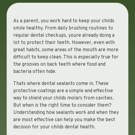
As a parent, you work hard to keep your childs
smile healthy. From daily brushing routines to
regular dental checkups, youre already doing a
lot to protect their teeth. However, even with
great habits, some areas of the mouth are more
difficult to keep clean. This is especially true for
the grooves on back teeth where food and
bacteria often hide.
Thats where dental sealants come in. These
protective coatings are a simple and effective
way to shield your childs molars from cavities.
But when is the right time to consider them?
Understanding how sealants work and when they
are most effective can help you make the best
decision for your childs dental health.