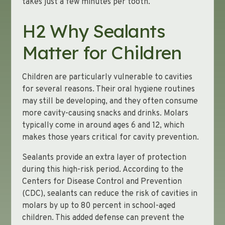
takes just a few minutes per tooth.
H2 Why Sealants
Matter for Children
Children are particularly vulnerable to cavities
for several reasons. Their oral hygiene routines
may still be developing, and they often consume
more cavity-causing snacks and drinks. Molars
typically come in around ages 6 and 12, which
makes those years critical for cavity prevention.
Sealants provide an extra layer of protection
during this high-risk period. According to the
Centers for Disease Control and Prevention
(CDC), sealants can reduce the risk of cavities in
molars by up to 80 percent in school-aged
children. This added defense can prevent the