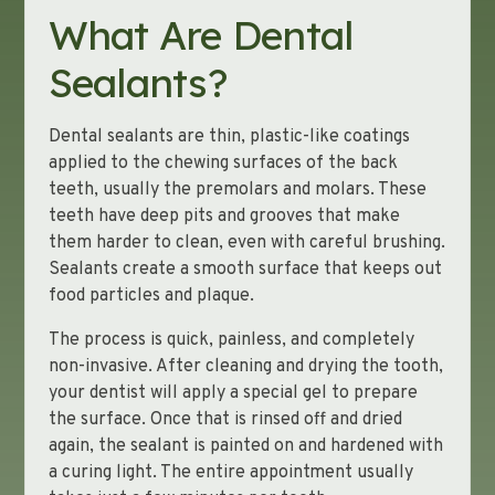
What Are Dental
Sealants?
Dental sealants are thin, plastic-like coatings
applied to the chewing surfaces of the back
teeth, usually the premolars and molars. These
teeth have deep pits and grooves that make
them harder to clean, even with careful brushing.
Sealants create a smooth surface that keeps out
food particles and plaque.
The process is quick, painless, and completely
non-invasive. After cleaning and drying the tooth,
your dentist will apply a special gel to prepare
the surface. Once that is rinsed off and dried
again, the sealant is painted on and hardened with
a curing light. The entire appointment usually