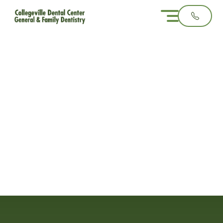
When to Consider
Sealants for Your
Child�s Teeth
3 minute read
August 27, 2025