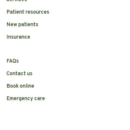
Patient resources
New patients
Insurance
FAQs
Contact us
Book online
Emergency care