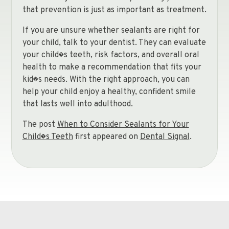
that prevention is just as important as treatment.
If you are unsure whether sealants are right for
your child, talk to your dentist. They can evaluate
your child�s teeth, risk factors, and overall oral
health to make a recommendation that fits your
kid�s needs. With the right approach, you can
help your child enjoy a healthy, confident smile
that lasts well into adulthood.
The post
When to Consider Sealants for Your
Child�s Teeth
first appeared on
Dental Signal
.