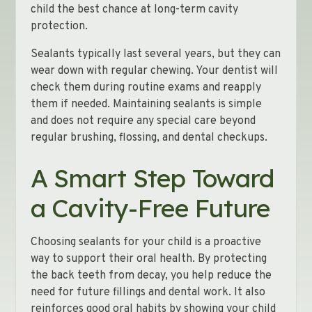
child the best chance at long-term cavity
protection.
Sealants typically last several years, but they can
wear down with regular chewing. Your dentist will
check them during routine exams and reapply
them if needed. Maintaining sealants is simple
and does not require any special care beyond
regular brushing, flossing, and dental checkups.
A Smart Step Toward
a Cavity-Free Future
Choosing sealants for your child is a proactive
way to support their oral health. By protecting
the back teeth from decay, you help reduce the
need for future fillings and dental work. It also
reinforces good oral habits by showing your child