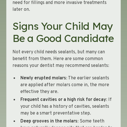
need for fillings and more invasive treatments
later on.
Signs Your Child May
Be a Good Candidate
Not every child needs sealants, but many can
benefit from them. Here are some common
reasons your dentist may recommend sealants:
Newly erupted molars
: The earlier sealants
are applied after molars come in, the more
effective they are.
Frequent cavities or a high risk for decay
: If
your child has a history of cavities, sealants
may be a smart preventative step.
Deep grooves in the molars
: Some teeth