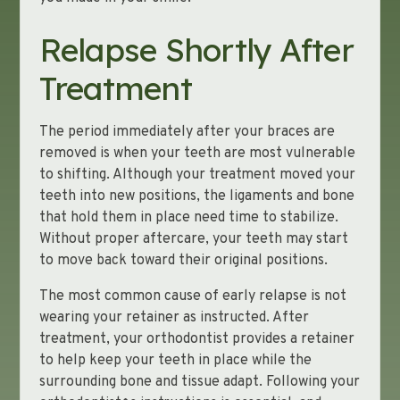
Relapse Shortly After
Treatment
The period immediately after your braces are
removed is when your teeth are most vulnerable
to shifting. Although your treatment moved your
teeth into new positions, the ligaments and bone
that hold them in place need time to stabilize.
Without proper aftercare, your teeth may start
to move back toward their original positions.
The most common cause of early relapse is not
wearing your retainer as instructed. After
treatment, your orthodontist provides a retainer
to help keep your teeth in place while the
surrounding bone and tissue adapt. Following your