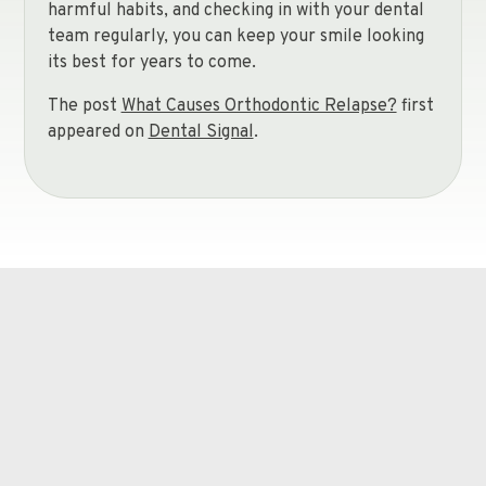
harmful habits, and checking in with your dental
team regularly, you can keep your smile looking
its best for years to come.
The post
What Causes Orthodontic Relapse?
first
appeared on
Dental Signal
.