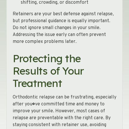
shifting, crowding, or discomfort
Retainers are your best defense against relapse,
but professional guidance is equally important.
Do not ignore small changes in your smile.
Addressing the issue early can often prevent
more complex problems later.
Protecting the
Results of Your
Treatment
Orthodontic relapse can be frustrating, especially
after you�ve committed time and money to
improve your smile. However, most cases of
relapse are preventable with the right care. By
staying consistent with retainer use, avoiding