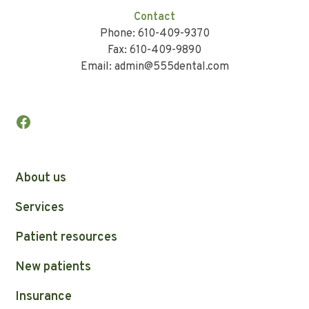
Contact
Phone: 610-409-9370
Fax: 610-409-9890
Email: admin@555dental.com
About us
Services
Patient resources
New patients
Insurance