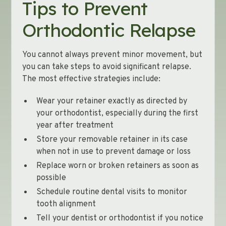
Tips to Prevent
Orthodontic Relapse
You cannot always prevent minor movement, but
you can take steps to avoid significant relapse.
The most effective strategies include:
Wear your retainer exactly as directed by
your orthodontist, especially during the first
year after treatment
Store your removable retainer in its case
when not in use to prevent damage or loss
Replace worn or broken retainers as soon as
possible
Schedule routine dental visits to monitor
tooth alignment
Tell your dentist or orthodontist if you notice