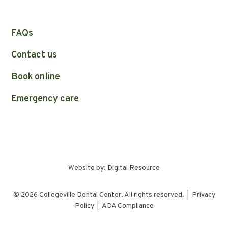
FAQs
Contact us
Book online
Emergency care
Website by:
Digital Resource
©
2026
Collegeville Dental Center. All rights reserved. |
Privacy
Policy
|
ADA Compliance