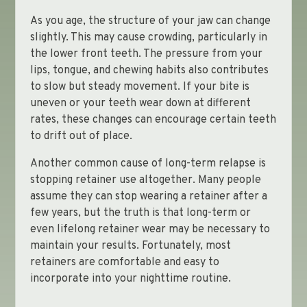
As you age, the structure of your jaw can change
slightly. This may cause crowding, particularly in
the lower front teeth. The pressure from your
lips, tongue, and chewing habits also contributes
to slow but steady movement. If your bite is
uneven or your teeth wear down at different
rates, these changes can encourage certain teeth
to drift out of place.
Another common cause of long-term relapse is
stopping retainer use altogether. Many people
assume they can stop wearing a retainer after a
few years, but the truth is that long-term or
even lifelong retainer wear may be necessary to
maintain your results. Fortunately, most
retainers are comfortable and easy to
incorporate into your nighttime routine.