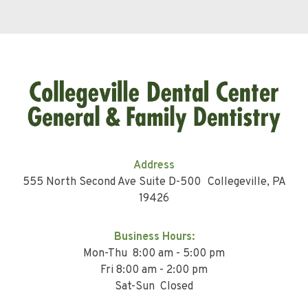
Address
555 North Second Ave Suite D-500 Collegeville, PA
19426
Business Hours:
Mon-Thu 8:00 am - 5:00 pm
Fri 8:00 am - 2:00 pm
Sat-Sun Closed