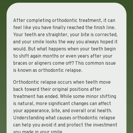
After completing orthodontic treatment, it can
feel like you have finally reached the finish line.
Your teeth are straighter, your bite is corrected,
and your smile looks the way you always hoped it
would. But what happens when your teeth begin
to shift again months or even years after your
braces or aligners come off? This common issue
is known as orthodontic relapse.
Orthodontic relapse occurs when teeth move
back toward their original positions after
treatment has ended. While some minor shifting
is natural, more significant changes can affect
your appearance, bite, and overall oral health.
Understanding what causes orthodontic relapse
can help you avoid it and protect the investment
you made in your smile.