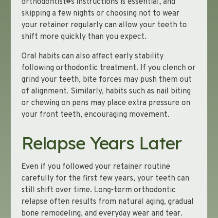
orthodontist�s instructions is essential, and
skipping a few nights or choosing not to wear
your retainer regularly can allow your teeth to
shift more quickly than you expect.
Oral habits can also affect early stability
following orthodontic treatment. If you clench or
grind your teeth, bite forces may push them out
of alignment. Similarly, habits such as nail biting
or chewing on pens may place extra pressure on
your front teeth, encouraging movement.
Relapse Years Later
Even if you followed your retainer routine
carefully for the first few years, your teeth can
still shift over time. Long-term orthodontic
relapse often results from natural aging, gradual
bone remodeling, and everyday wear and tear.