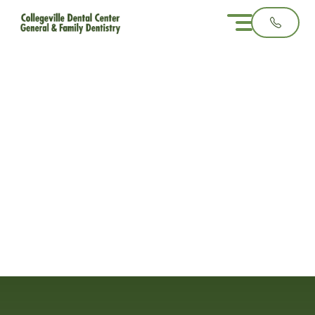
What Causes
Orthodontic
Relapse?
3 minute read
February 4, 2025