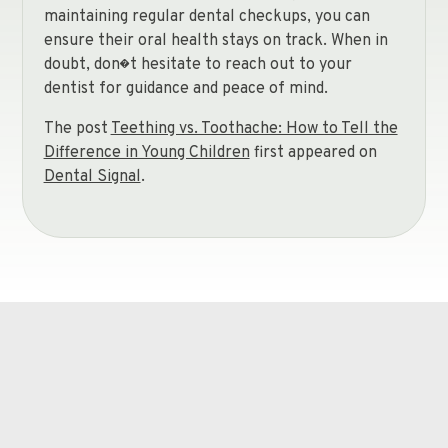
maintaining regular dental checkups, you can
ensure their oral health stays on track. When in
doubt, don�t hesitate to reach out to your
dentist for guidance and peace of mind.
The post
Teething vs. Toothache: How to Tell the
Difference in Young Children
first appeared on
Dental Signal
.