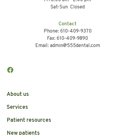
Fri 8:00 am - 2:00 pm
Sat-Sun Closed
Contact
Phone: 610-409-9370
Fax: 610-409-9890
Email: admin@555dental.com
About us
Services
Patient resources
New patients