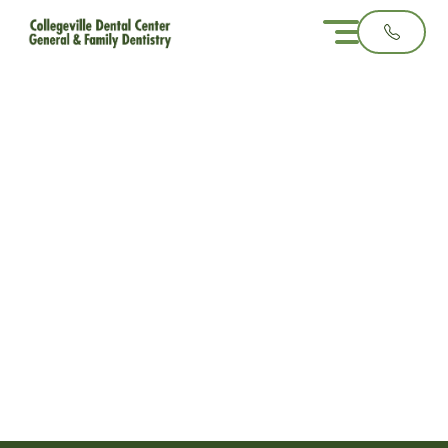
Teething vs.
Toothache: How to
Tell the Difference in
Young Children
3 minute read
December 17, 2025