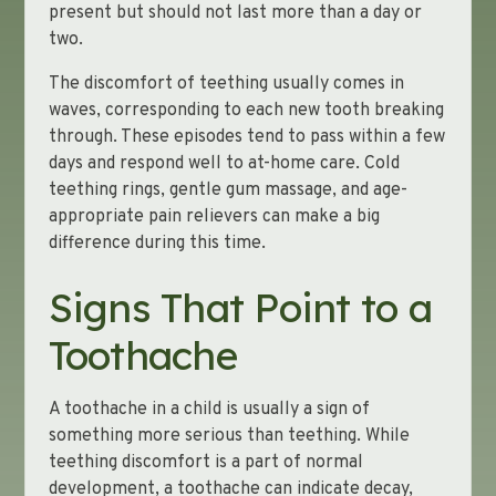
present but should not last more than a day or
two.
The discomfort of teething usually comes in
waves, corresponding to each new tooth breaking
through. These episodes tend to pass within a few
days and respond well to at-home care. Cold
teething rings, gentle gum massage, and age-
appropriate pain relievers can make a big
difference during this time.
Signs That Point to a
Toothache
A toothache in a child is usually a sign of
something more serious than teething. While
teething discomfort is a part of normal
development, a toothache can indicate decay,