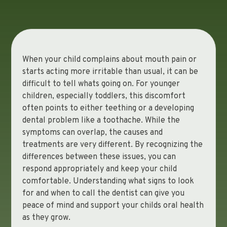
When your child complains about mouth pain or
starts acting more irritable than usual, it can be
difficult to tell whats going on. For younger
children, especially toddlers, this discomfort
often points to either teething or a developing
dental problem like a toothache. While the
symptoms can overlap, the causes and
treatments are very different. By recognizing the
differences between these issues, you can
respond appropriately and keep your child
comfortable. Understanding what signs to look
for and when to call the dentist can give you
peace of mind and support your childs oral health
as they grow.