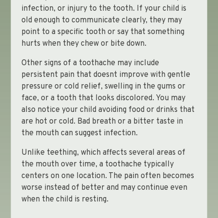
infection, or injury to the tooth. If your child is
old enough to communicate clearly, they may
point to a specific tooth or say that something
hurts when they chew or bite down.
Other signs of a toothache may include
persistent pain that doesnt improve with gentle
pressure or cold relief, swelling in the gums or
face, or a tooth that looks discolored. You may
also notice your child avoiding food or drinks that
are hot or cold. Bad breath or a bitter taste in
the mouth can suggest infection.
Unlike teething, which affects several areas of
the mouth over time, a toothache typically
centers on one location. The pain often becomes
worse instead of better and may continue even
when the child is resting.