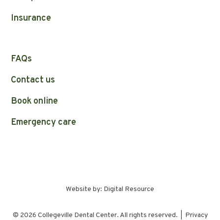
Insurance
FAQs
Contact us
Book online
Emergency care
Website by:
Digital Resource
©
2026
Collegeville Dental Center. All rights reserved. |
Privacy