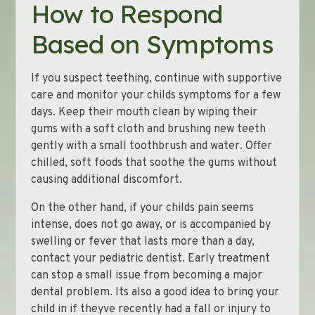
How to Respond
Based on Symptoms
If you suspect teething, continue with supportive
care and monitor your childs symptoms for a few
days. Keep their mouth clean by wiping their
gums with a soft cloth and brushing new teeth
gently with a small toothbrush and water. Offer
chilled, soft foods that soothe the gums without
causing additional discomfort.
On the other hand, if your childs pain seems
intense, does not go away, or is accompanied by
swelling or fever that lasts more than a day,
contact your pediatric dentist. Early treatment
can stop a small issue from becoming a major
dental problem. Its also a good idea to bring your
child in if theyve recently had a fall or injury to