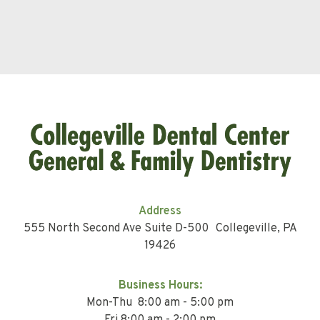
Address
555 North Second Ave Suite D-500 Collegeville, PA
19426
Business Hours:
Mon-Thu 8:00 am - 5:00 pm