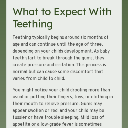
What to Expect With
Teething
Teething typically begins around six months of
age and can continue until the age of three,
depending on your childs development. As baby
teeth start to break through the gums, they
create pressure and irritation. This process is
normal but can cause some discomfort that
varies from child to child.
You might notice your child drooling more than
usual or putting their fingers, toys, or clothing in
their mouth to relieve pressure. Gums may
appear swollen or red, and your child may be
fussier or have trouble sleeping. Mild loss of
appetite or a low-grade fever is sometimes