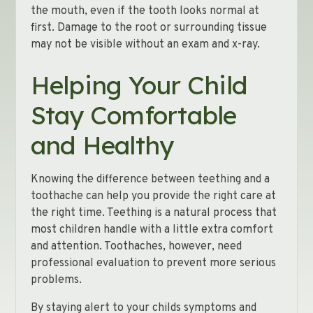
the mouth, even if the tooth looks normal at
first. Damage to the root or surrounding tissue
may not be visible without an exam and x-ray.
Helping Your Child
Stay Comfortable
and Healthy
Knowing the difference between teething and a
toothache can help you provide the right care at
the right time. Teething is a natural process that
most children handle with a little extra comfort
and attention. Toothaches, however, need
professional evaluation to prevent more serious
problems.
By staying alert to your childs symptoms and