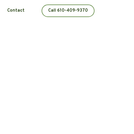
Contact
Call 610-409-9370