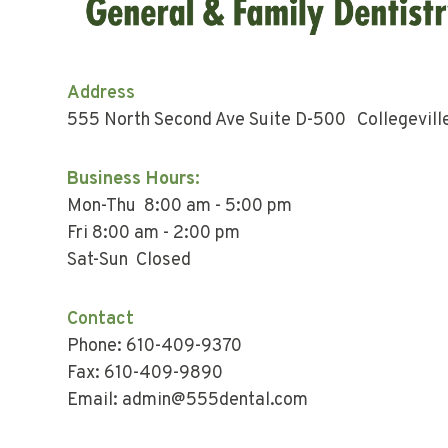
Address
555 North Second Ave Suite D-500 Collegevill
Business Hours:
Mon-Thu 8:00 am - 5:00 pm
Fri 8:00 am - 2:00 pm
Sat-Sun Closed
Contact
Phone: 610-409-9370
Fax: 610-409-9890
Email: admin@555dental.com