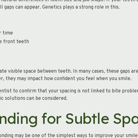
natural differences in tooth size and jaw shape. If your teeth 
ll gaps can appear. Genetics plays a strong role in this.
r time
e front teeth
e visible space between teeth. In many cases, these gaps ar
er, they may impact how confident you feel when you smile.
ntist to confirm that your spacing is not linked to bite probl
ic solutions can be considered.
nding for Subtle Sp
 bonding may be one of the simplest ways to improve your smile