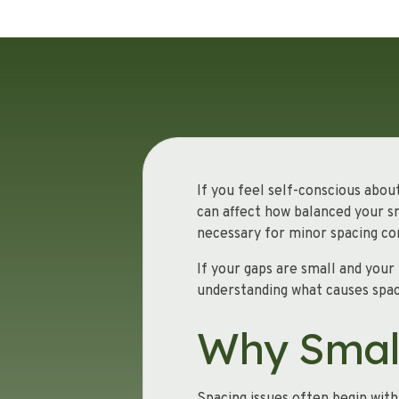
If you feel self-conscious abou
can affect how balanced your sm
necessary for minor spacing co
If your gaps are small and your
understanding what causes spac
Why Smal