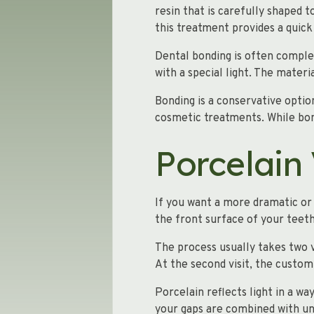
resin that is carefully shaped
this treatment provides a quic
Dental bonding is often complete
with a special light. The materi
Bonding is a conservative optio
cosmetic treatments. While bon
Porcelain
If you want a more dramatic or 
the front surface of your teet
The process usually takes two v
At the second visit, the custom
Porcelain reflects light in a wa
your gaps are combined with un