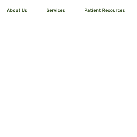
About Us
Services
Patient Resources
 Your Smile
dontics