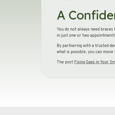
A Confide
You do not always need braces t
in just one or two appointments
By partnering with a trusted de
what is possible, you can move 
The post
Fixing Gaps in Your S