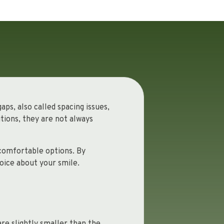
ps, also called spacing issues,
tions, they are not always
 comfortable options. By
oice about your smile.