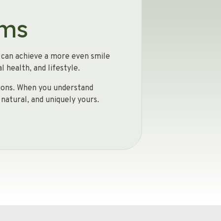
rms
u can achieve a more even smile
 health, and lifestyle.
ptions. When you understand
 natural, and uniquely yours.