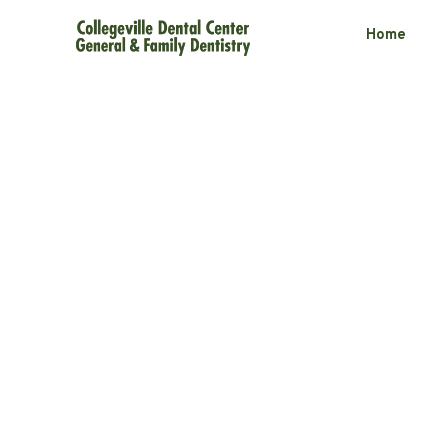
Home
Fixing Gaps in
Without Ortho
2 minute read
March 11, 2025