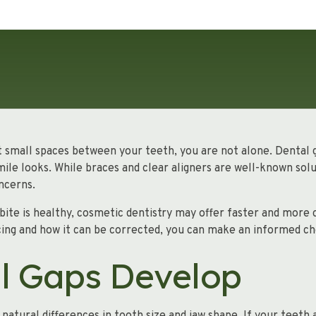
t small spaces between your teeth, you are not alone. Dental ga
ile looks. While braces and clear aligners are well-known solu
ncerns.
 bite is healthy, cosmetic dentistry may offer faster and more
ing and how it can be corrected, you can make an informed ch
l Gaps Develop