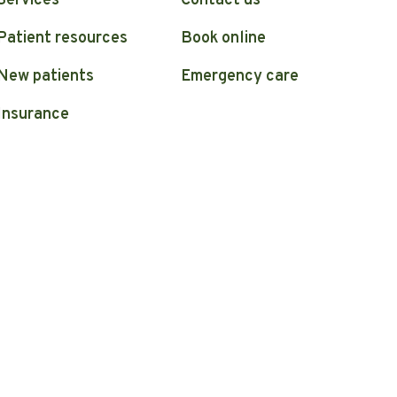
Services
Contact us
Patient resources
Book online
New patients
Emergency care
Insurance