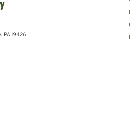
e, PA 19426