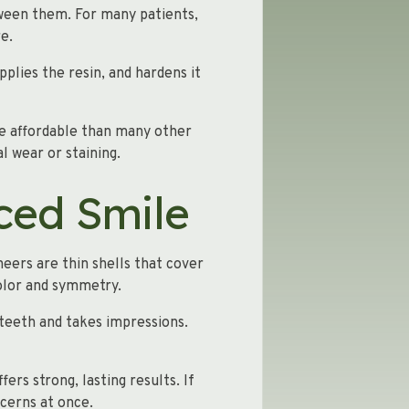
tween them. For many patients,
e.
pplies the resin, and hardens it
ore affordable than many other
l wear or staining.
ced Smile
neers are thin shells that cover
color and symmetry.
 teeth and takes impressions.
fers strong, lasting results. If
cerns at once.