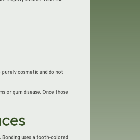
are slightly smaller than the
e purely cosmetic and do not
ems or gum disease. Once those
aces
. Bonding uses a tooth-colored