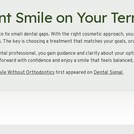
nt Smile on Your Te
o fix small dental gaps. With the right cosmetic approach, yo
. The key is choosing a treatment that matches your goals, oral
ntal professional, you gain guidance and clarity about your o
forward with confidence and enjoy a smile that feels balanced,
mile Without Orthodontics
first appeared on
Dental Signal
.