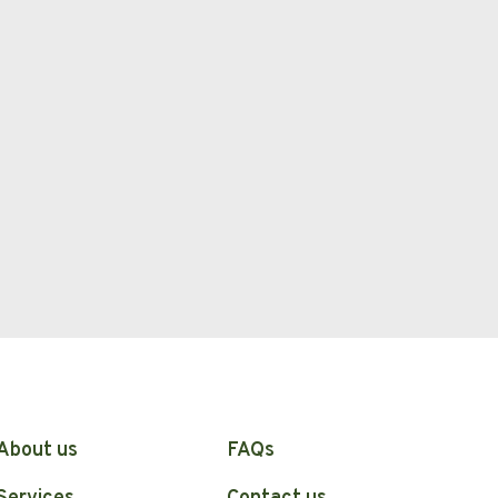
About us
FAQs