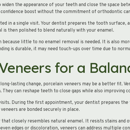
 to widen the appearance of your teeth and close the space be
k confidence boost without the commitment of orthodontic car
d in a single visit. Your dentist prepares the tooth surface, a
al is then polished to blend naturally with your enamel.
n because little to no enamel removal is needed. It is also m
ding is durable, it may need touch-ups over time due to norma
 Veneers for a Balan
long-lasting change, porcelain veneers may be a better fit. Ve
h. They can reshape teeth to close gaps while also improving 
isits. During the first appointment, your dentist prepares the
 veneers are bonded securely in place.
y that closely resembles natural enamel. It resists stains and of
even edges or discoloration, veneers can address multiple con