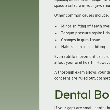
Spacing issues often begin with 
space available in your jaw, sma
Other common causes include:
Minor shifting of teeth ove
Tongue pressure against th
Changes in gum tissue
Habits such as nail biting
Even subtle movement can creat
affect your oral health. Howev
A thorough exam allows your de
concerns are ruled out, cosmet
Dental Bo
If your gaps are small, dental