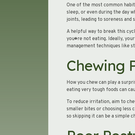
One of the most common habits 
sleep, or even during the day w
joints, leading to soreness and s
A helpful way to break this cyc
you�re not eating. Ideally, your
management techniques like str
Chewing P
How you chew can play a surpri
eating very tough foods can cau
To reduce irritation, aim to ch
smaller bites or choosing les
so skipping it can be a simple c