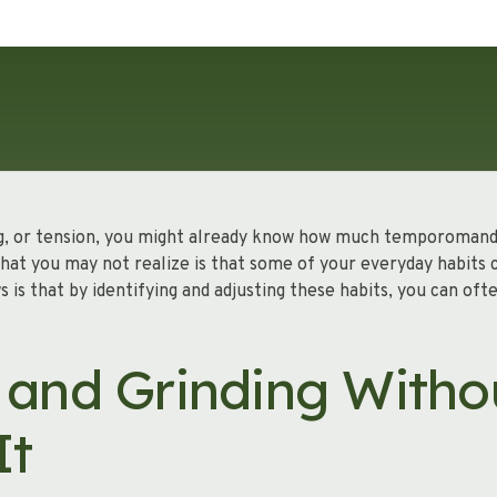
king, or tension, you might already know how much temporomand
 What you may not realize is that some of your everyday habits
s that by identifying and adjusting these habits, you can oft
 and Grinding Witho
It