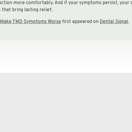
nction more comfortably. And if your symptoms persist, your 
that bring lasting relief.
an Make TMD Symptoms Worse
first appeared on
Dental Signal
.