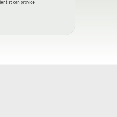
dentist can provide