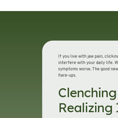
If you live with jaw pain, clic
interfere with your daily life.
symptoms worse. The good news i
flare-ups.
Clenching
Realizing 