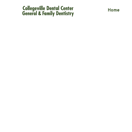
Home
Daily Habits 
TMD Symptom
3 minute read
September 10, 2025