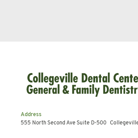
Address
555 North Second Ave Suite D-500 Collegevill