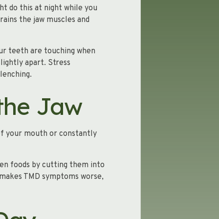
t do this at night while you
trains the jaw muscles and
your teeth are touching when
lightly apart. Stress
lenching.
 the Jaw
of your mouth or constantly
ten foods by cutting them into
ten makes TMD symptoms worse,