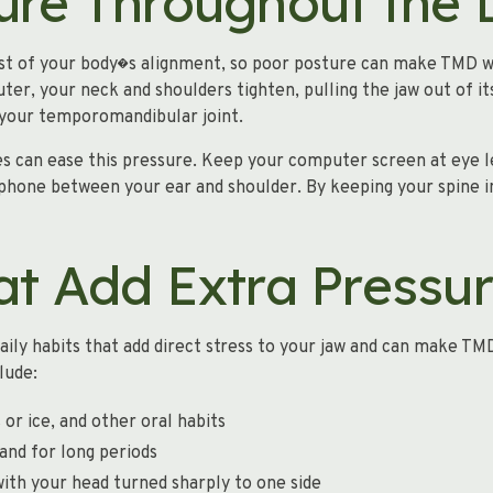
ure Throughout the
est of your body�s alignment, so poor posture can make TMD w
r, your neck and shoulders tighten, pulling the jaw out of its
o your temporomandibular joint.
s can ease this pressure. Keep your computer screen at eye l
 phone between your ear and shoulder. By keeping your spine i
at Add Extra Pressu
ily habits that add direct stress to your jaw and can make TM
lude:
 or ice, and other oral habits
and for long periods
ith your head turned sharply to one side