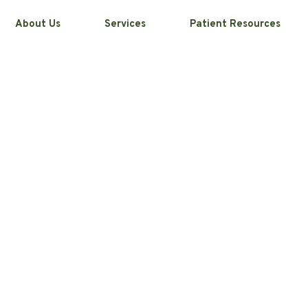
About Us
Services
Patient Resources
That Can Make
s Worse