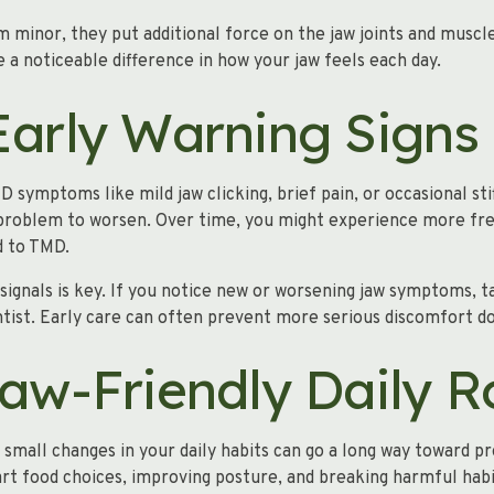
 minor, they put additional force on the jaw joints and muscl
 a noticeable difference in how your jaw feels each day.
Early Warning Signs
 symptoms like mild jaw clicking, brief pain, or occasional st
 problem to worsen. Over time, you might experience more fre
d to TMD.
signals is key. If you notice new or worsening jaw symptoms, t
ntist. Early care can often prevent more serious discomfort d
Jaw-Friendly Daily R
 small changes in your daily habits can go a long way toward pr
rt food choices, improving posture, and breaking harmful hab