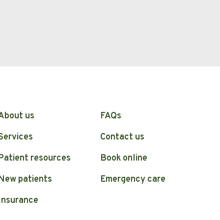
About us
FAQs
Services
Contact us
Patient resources
Book online
New patients
Emergency care
Insurance