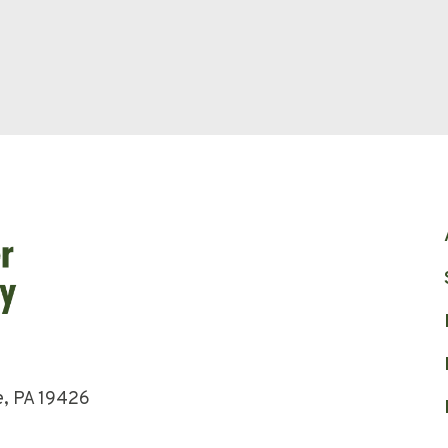
e, PA 19426