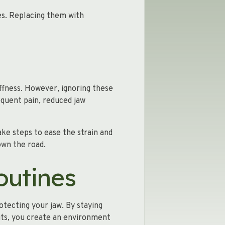
es. Replacing them with
iffness. However, ignoring these
quent pain, reduced jaw
ake steps to ease the strain and
own the road.
outines
otecting your jaw. By staying
its, you create an environment