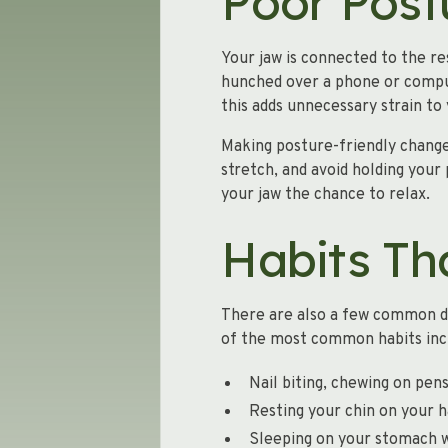
Poor Post
Your jaw is connected to the r
hunched over a phone or compute
this adds unnecessary strain t
Making posture-friendly change
stretch, and avoid holding your
your jaw the chance to relax.
Habits Th
There are also a few common da
of the most common habits inc
Nail biting, chewing on pens
Resting your chin on your h
Sleeping on your stomach w