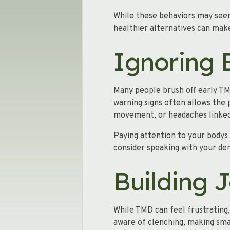
While these behaviors may seem
healthier alternatives can make
Ignoring 
Many people brush off early TMD
warning signs often allows the
movement, or headaches linke
Paying attention to your bodys 
consider speaking with your de
Building 
While TMD can feel frustrating,
aware of clenching, making sma