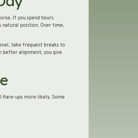
 Day
orse. If you spend hours
 natural position. Over time,
evel, take frequent breaks to
n better alignment, you give
re
D flare-ups more likely. Some