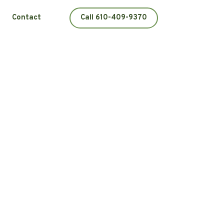
Contact
Call 610-409-9370