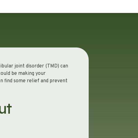
ibular joint disorder (TMD) can
 could be making your
en find some relief and prevent
ut