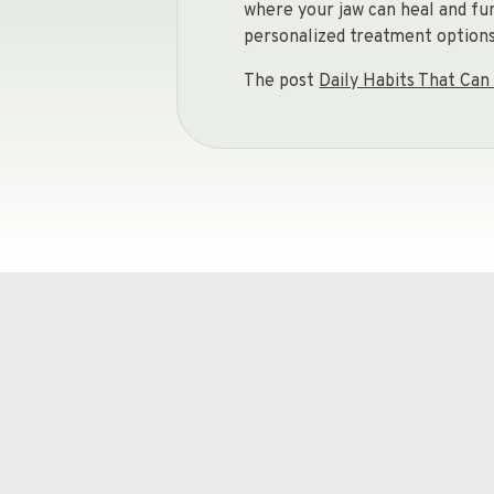
where your jaw can heal and fu
personalized treatment options 
The post
Daily Habits That C