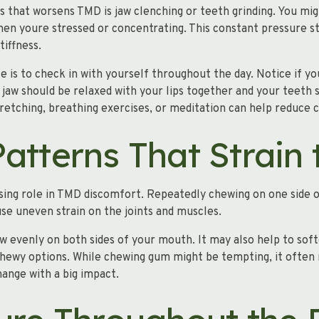
that worsens TMD is jaw clenching or teeth grinding. You migh
hen youre stressed or concentrating. This constant pressure s
tiffness.
le is to check in with yourself throughout the day. Notice if 
 jaw should be relaxed with your lips together and your teeth s
etching, breathing exercises, or meditation can help reduce c
atterns That Strain
sing role in TMD discomfort. Repeatedly chewing on one side 
se uneven strain on the joints and muscles.
ew evenly on both sides of your mouth. It may also help to sof
s chewy options. While chewing gum might be tempting, it of
hange with a big impact.