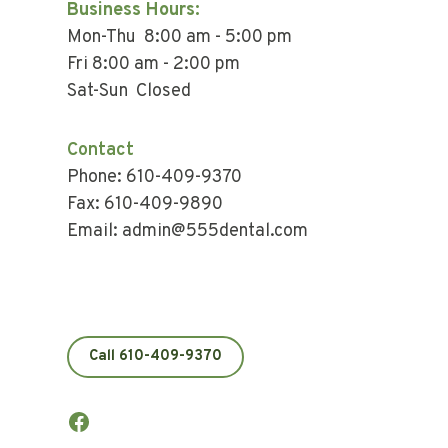
Business Hours:
Mon-Thu 8:00 am - 5:00 pm
Fri 8:00 am - 2:00 pm
Sat-Sun Closed
Contact
Phone: 610-409-9370
Fax: 610-409-9890
Email: admin@555dental.com
Call 610-409-9370