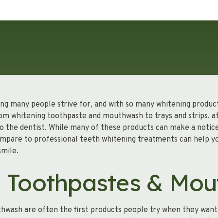
ing many people strive for, and with so many whitening products
om whitening toothpaste and mouthwash to trays and strips, 
 to the dentist. While many of these products can make a notic
mpare to professional teeth whitening treatments can help y
smile.
g Toothpastes & Mo
wash are often the first products people try when they want 