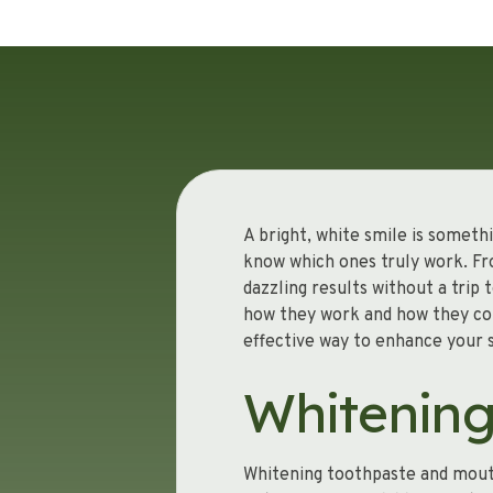
A bright, white smile is someth
know which ones truly work. Fr
dazzling results without a trip
how they work and how they co
effective way to enhance your 
Whitenin
Whitening toothpaste and mouth