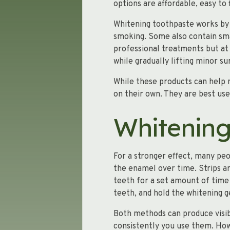
options are affordable, easy to
Whitening toothpaste works by u
smoking. Some also contain sm
professional treatments but a
while gradually lifting minor su
While these products can help 
on their own. They are best use
Whitening
For a stronger effect, many peo
the enamel over time. Strips are
teeth for a set amount of time 
teeth, and hold the whitening g
Both methods can produce visib
consistently you use them. Howe