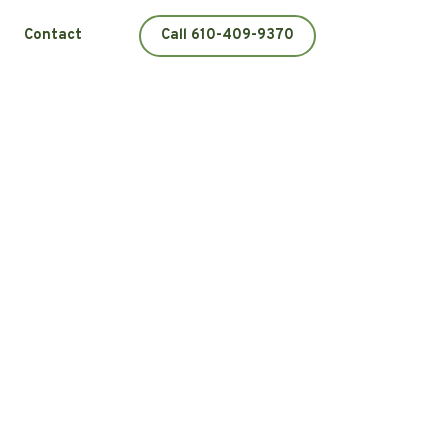
Contact
Call 610-409-9370