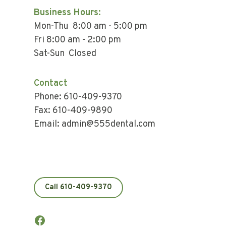
Business Hours:
Mon-Thu 8:00 am - 5:00 pm
Fri 8:00 am - 2:00 pm
Sat-Sun Closed
Contact
Phone: 610-409-9370
Fax: 610-409-9890
Email: admin@555dental.com
Call 610-409-9370