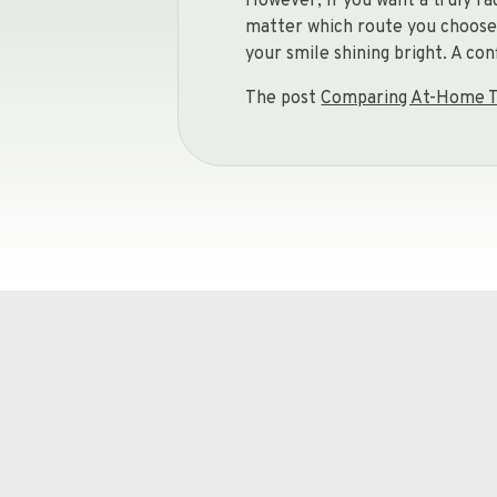
However, if you want a truly ra
matter which route you choose, 
your smile shining bright. A co
The post
Comparing At-Home T