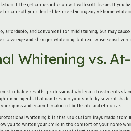
ation if the gel comes into contact with soft tissue. If you ha
el or consult your dentist before starting any at-home whiten
e, affordable, and convenient for mild staining, but may cause
r coverage and stronger whitening, but can cause sensitivity i
nal Whitening vs. A
ost reliable results, professional whitening treatments stand
ightening agents that can freshen your smile by several shades i
 your gums and enamel, making it both safe and effective.
professional whitening kits that use custom trays made from i
llow you to whiten your smile in the comfort of your home whil