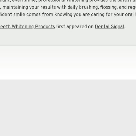
diant, even smile, professional whitening provides the safest 
maintaining your results with daily brushing, flossing, and re
nfident smile comes from knowing you are caring for your oral 
eeth Whitening Products
first appeared on
Dental Signal
.