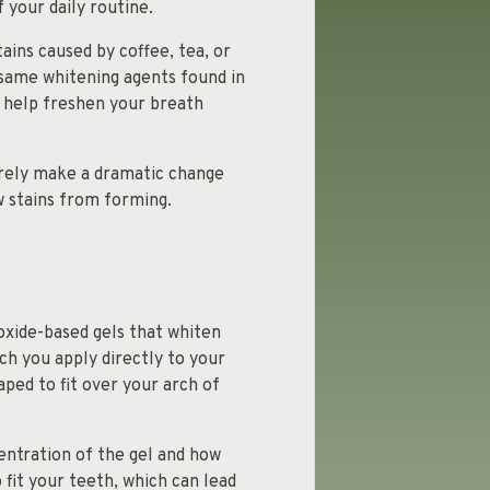
 your daily routine.
ains caused by coffee, tea, or
same whitening agents found in
 help freshen your breath
arely make a dramatic change
w stains from forming.
oxide-based gels that whiten
ich you apply directly to your
ped to fit over your arch of
entration of the gel and how
fit your teeth, which can lead