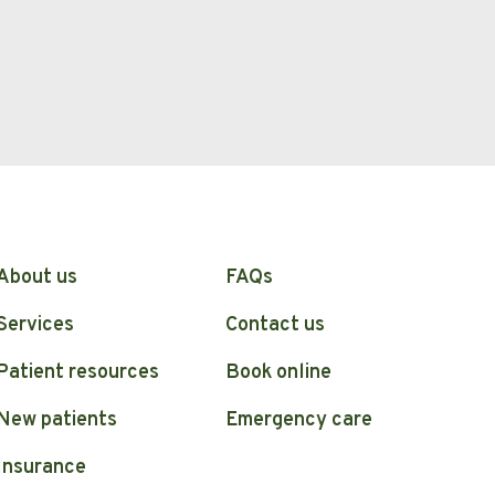
About us
FAQs
Services
Contact us
Patient resources
Book online
New patients
Emergency care
Insurance