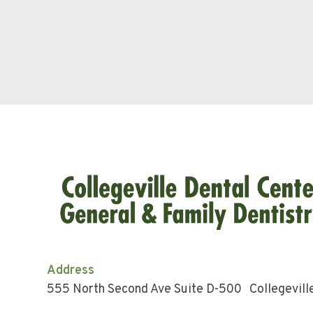
Address
555 North Second Ave Suite D-500 Collegevill