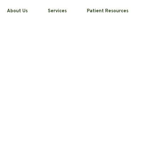
About Us
Services
Patient Resources
-Home Teeth
ducts