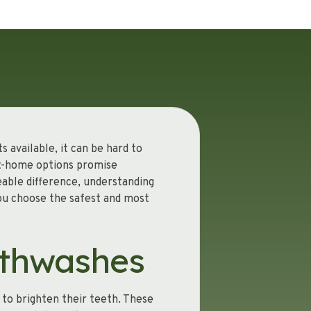
 available, it can be hard to
at-home options promise
eable difference, understanding
ou choose the safest and most
uthwashes
to brighten their teeth. These