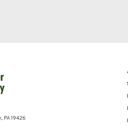
e, PA 19426