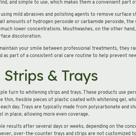
 find, and simple to use, which makes them a convenient part of
sing mild abrasives and polishing agents to remove surface st
all amounts of hydrogen peroxide or carbamide peroxide, the 
t much lower concentrations. Mouthwashes, on the other hand,
rface discoloration.
maintain your smile between professional treatments, they r
d as part of a consistent oral care routine to help prevent ne
 Strips & Trays
ple turn to whitening strips and trays. These products use per
 thin, flexible pieces of plastic coated with whitening gel, wh
each day. Trays are typically made from polycarbonate and sha
el in place, allowing more even coverage.
le results after several days or weeks, depending on the conc
ver, over-the-counter trays and strips are not customized to 