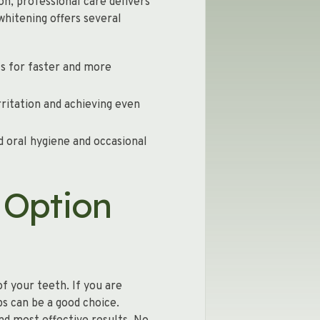
on, professional care delivers
hitening offers several
ts for faster and more
rritation and achieving even
d oral hygiene and occasional
 Option
f your teeth. If you are
s can be a good choice.