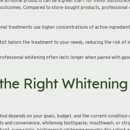
le at-home products can be a great start for minor discolorati
outcomes. Compared to store-bought products, professional w
nal treatments use higher concentrations of active ingredien
ist tailors the treatment to your needs, reducing the risk of i
rofessional whitening often lasts longer when paired with goo
the Right Whitening
od depends on your goals, budget, and the current condition o
s and convenience, whitening toothpaste, mouthwash, or strip