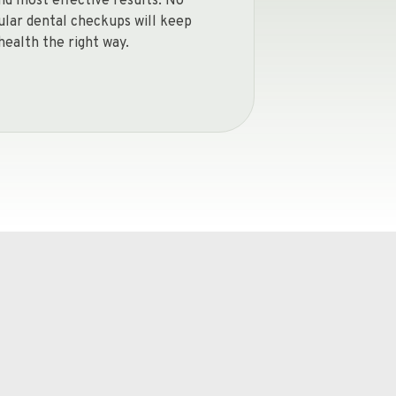
and most effective results. No
gular dental checkups will keep
health the right way.