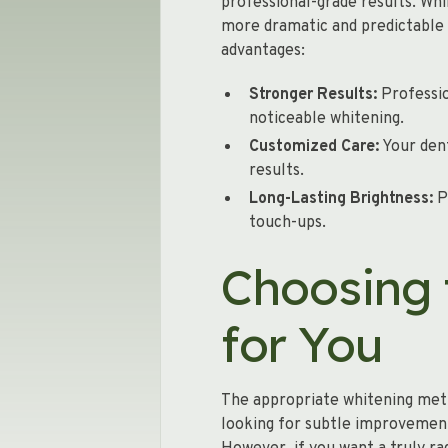
professional-grade results. Whi
more dramatic and predictable 
advantages:
Stronger Results:
Professio
noticeable whitening.
Customized Care:
Your dent
results.
Long-Lasting Brightness:
P
touch-ups.
Choosing 
for You
The appropriate whitening meth
looking for subtle improvement