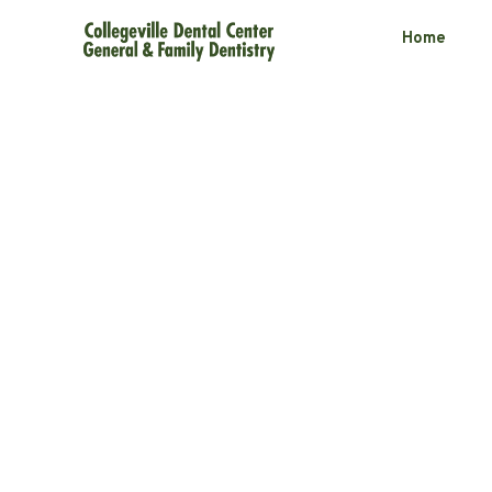
Home
Comparing At
Whitening Pro
3 minute read
November 19, 2025