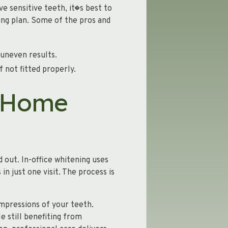
ve sensitive teeth, it�s best to
ing plan. Some of the pros and
 uneven results.
f not fitted properly.
t-Home
 out. In-office whitening uses
n just one visit. The process is
mpressions of your teeth.
e still benefiting from