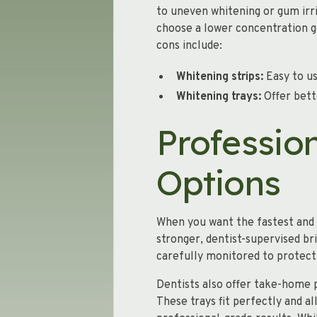
to uneven whitening or gum irrit
choose a lower concentration g
cons include:
Whitening strips:
Easy to us
Whitening trays:
Offer bette
Professio
Options
When you want the fastest and m
stronger, dentist-supervised br
carefully monitored to protect
Dentists also offer take-home 
These trays fit perfectly and a