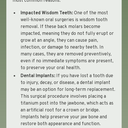
most common reasons:
Impacted Wisdom Teeth:
One of the most
well-known oral surgeries is wisdom tooth
removal. If these back molars become
impacted, meaning they do not fully erupt or
grow at an angle, they can cause pain,
infection, or damage to nearby teeth. In
many cases, they are removed preventively,
even if no immediate symptoms are present,
to preserve your oral health.
Dental Implants:
If you have lost a tooth due
to injury, decay, or disease, a dental implant
may be an option for long-term replacement.
This surgical procedure involves placing a
titanium post into the jawbone, which acts as
an artificial root for a crown or bridge.
Implants help preserve your jaw bone and
restore both appearance and function.