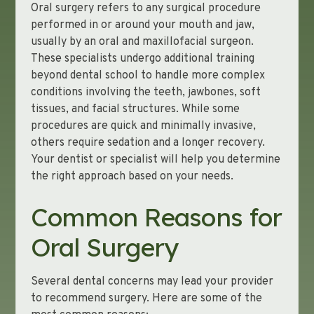
Oral surgery refers to any surgical procedure
performed in or around your mouth and jaw,
usually by an oral and maxillofacial surgeon.
These specialists undergo additional training
beyond dental school to handle more complex
conditions involving the teeth, jawbones, soft
tissues, and facial structures. While some
procedures are quick and minimally invasive,
others require sedation and a longer recovery.
Your dentist or specialist will help you determine
the right approach based on your needs.
Common Reasons for
Oral Surgery
Several dental concerns may lead your provider
to recommend surgery. Here are some of the