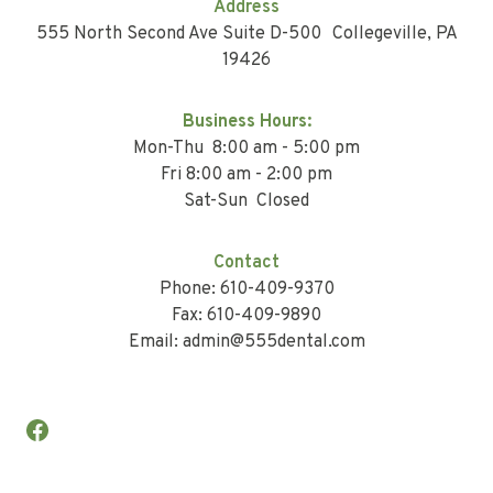
Address
555 North Second Ave Suite D-500 Collegeville, PA
19426
Business Hours:
Mon-Thu 8:00 am - 5:00 pm
Fri 8:00 am - 2:00 pm
Sat-Sun Closed
Contact
Phone: 610-409-9370
Fax: 610-409-9890
Email: admin@555dental.com