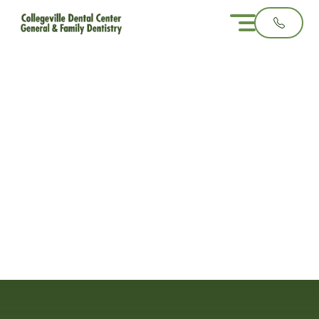
Common Reasons
You Might Need Oral
Surgery
3 minute read
October 29, 2025