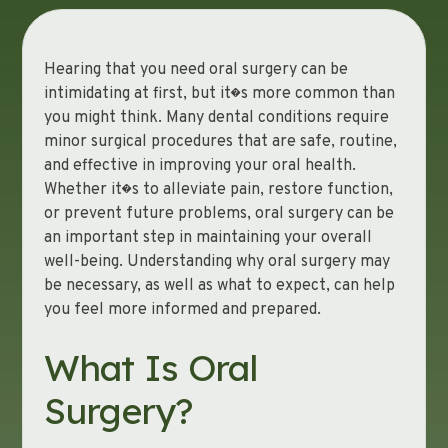
Hearing that you need oral surgery can be
intimidating at first, but it�s more common than
you might think. Many dental conditions require
minor surgical procedures that are safe, routine,
and effective in improving your oral health.
Whether it�s to alleviate pain, restore function,
or prevent future problems, oral surgery can be
an important step in maintaining your overall
well-being. Understanding why oral surgery may
be necessary, as well as what to expect, can help
you feel more informed and prepared.
What Is Oral
Surgery?