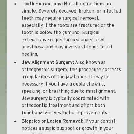
Tooth Extractions:
Not all extractions are
simple. Severely decayed, broken, or infected
teeth may require surgical removal,
especially if the roots are fractured or the
tooth is below the gumline. Surgical
extractions are performed under local
anesthesia and may involve stitches to aid
healing.
Jaw Alignment Surgery:
Also known as
orthognathic surgery, this procedure corrects
irregularities of the jaw bones. It may be
necessary if you have trouble chewing,
speaking, or breathing due to misalignment.
Jaw surgery is typically coordinated with
orthodontic treatment and offers both
functional and aesthetic improvements.
Biopsies or Lesion Removal:
If your dentist
notices a suspicious spot or growth in your