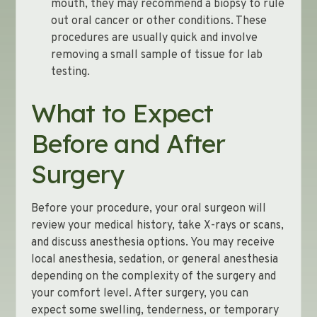
mouth, they may recommend a biopsy to rule
out oral cancer or other conditions. These
procedures are usually quick and involve
removing a small sample of tissue for lab
testing.
What to Expect
Before and After
Surgery
Before your procedure, your oral surgeon will
review your medical history, take X-rays or scans,
and discuss anesthesia options. You may receive
local anesthesia, sedation, or general anesthesia
depending on the complexity of the surgery and
your comfort level. After surgery, you can
expect some swelling, tenderness, or temporary