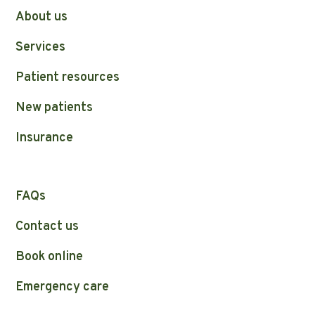
About us
Services
Patient resources
New patients
Insurance
FAQs
Contact us
Book online
Emergency care