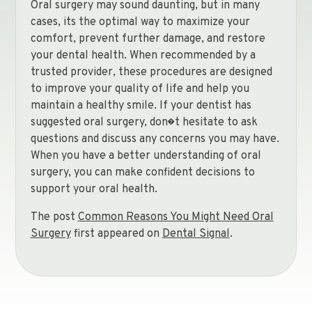
Oral surgery may sound daunting, but in many
cases, its the optimal way to maximize your
comfort, prevent further damage, and restore
your dental health. When recommended by a
trusted provider, these procedures are designed
to improve your quality of life and help you
maintain a healthy smile. If your dentist has
suggested oral surgery, don�t hesitate to ask
questions and discuss any concerns you may have.
When you have a better understanding of oral
surgery, you can make confident decisions to
support your oral health.
The post
Common Reasons You Might Need Oral
Surgery
first appeared on
Dental Signal
.