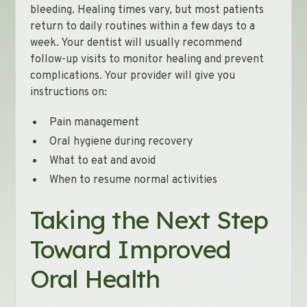
bleeding. Healing times vary, but most patients
return to daily routines within a few days to a
week. Your dentist will usually recommend
follow-up visits to monitor healing and prevent
complications. Your provider will give you
instructions on:
Pain management
Oral hygiene during recovery
What to eat and avoid
When to resume normal activities
Taking the Next Step
Toward Improved
Oral Health